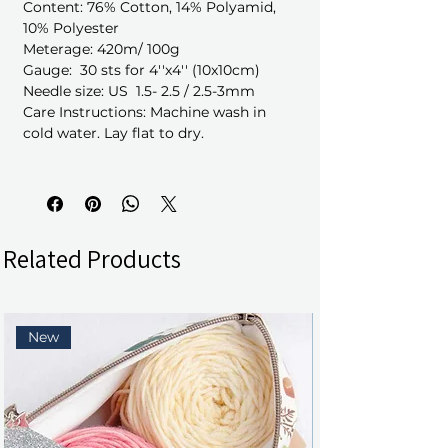
Content: 76% Cotton, 14% Polyamid,
10% Polyester
Meterage: 420m/ 100g
Gauge: 30 sts for 4''x4'' (10x10cm)
Needle size: US 1.5- 2.5 / 2.5-3mm
Care Instructions: Machine wash in
cold water. Lay flat to dry.
Related Products
New