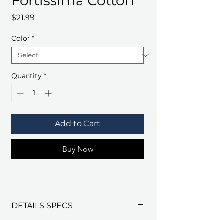
Fortissima Cotton
Price
$21.99
Color
*
Quantity
*
Add to Cart
Buy Now
DETAILS SPECS