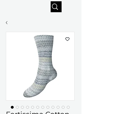
Enjoy free shipping on orders of $125+