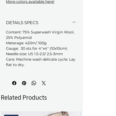
More colors available here!
DETAILS SPECS
Content: 75% Superwash Virgin Wool,
25% Polyamid
Meterage: 420m/ 100g
Gauge: 30 sts for 4''x4'' (10x10cm)
Needle size: US 1.5-2.5/ 2.5-3mm
Care: Machine wash delicate cycle. Lay
flat to dry.
Related Products