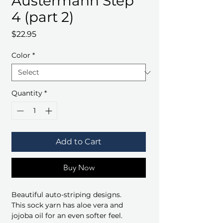
Austermann Step
4 (part 2)
Price
$22.95
Color
*
Quantity
*
Add to Cart
Buy Now
Beautiful auto-striping designs.
This sock yarn has aloe vera and
jojoba oil for an even softer feel.