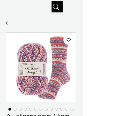
Enjoy free shipping on orders of $125+