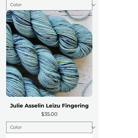
Julie Asselin Leizu Fingering
Price
$35.00