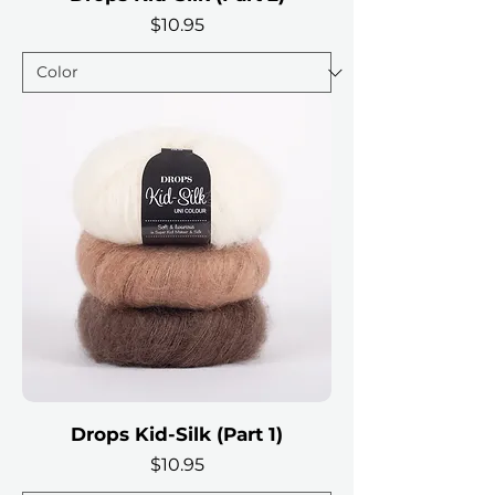
Price
$10.95
Drops Kid-Silk (Part 1)
Price
$10.95