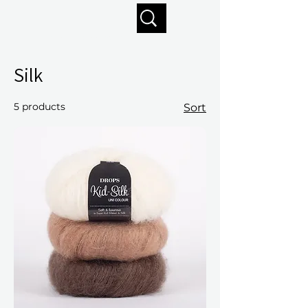
Enjoy free shipping on orders of $125+
Silk
5 products
Sort