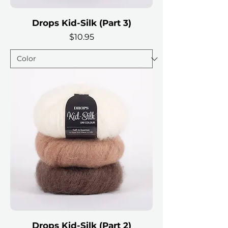
Drops Kid-Silk (Part 3)
Price
$10.95
Drops Kid-Silk (Part 2)