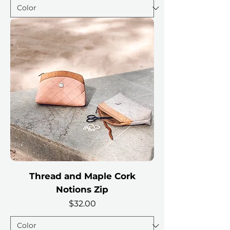
Thread and Maple Cork
Notions Zip
Price
$32.00