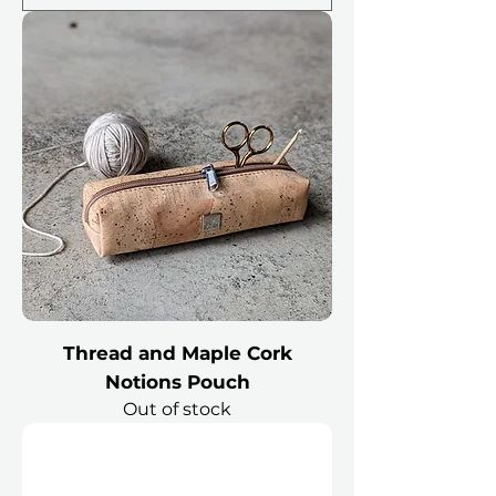
Thread and Maple Cork
Notions Pouch
Out of stock