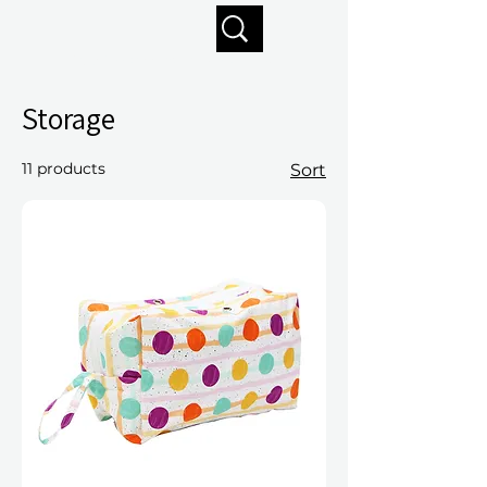
Enjoy free shipping on orders of $125+
Storage
11 products
Sort