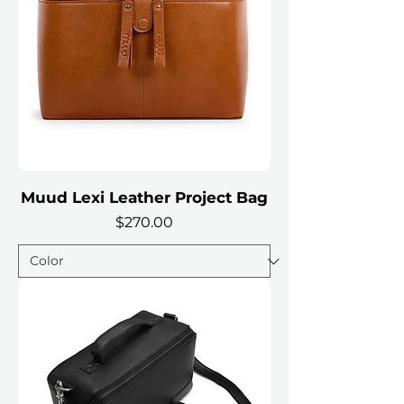
Muud Lexi Leather Project Bag
Price
$270.00