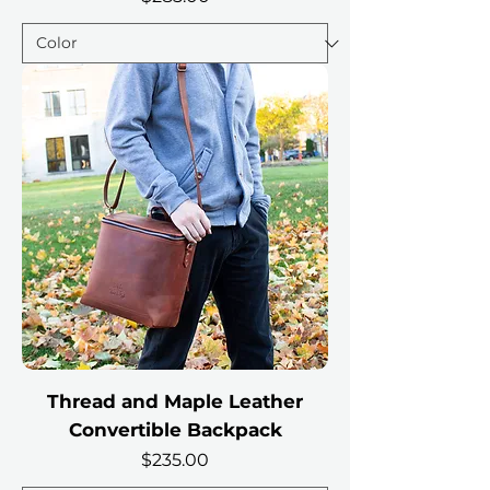
Thread and Maple Leather
Convertible Backpack
Price
$235.00