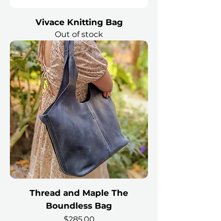
Vivace Knitting Bag
Out of stock
Thread and Maple The
Boundless Bag
Price
$285.00