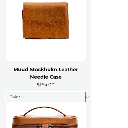
Muud Stockholm Leather
Needle Case
Price
$164.00