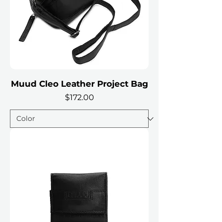
Muud Cleo Leather Project Bag
Price
$172.00