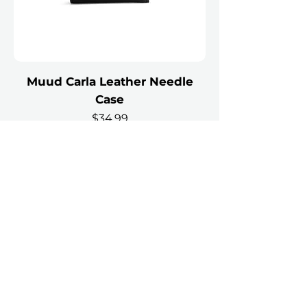
Muud Carla Leather Needle
Case
Price
$34.99