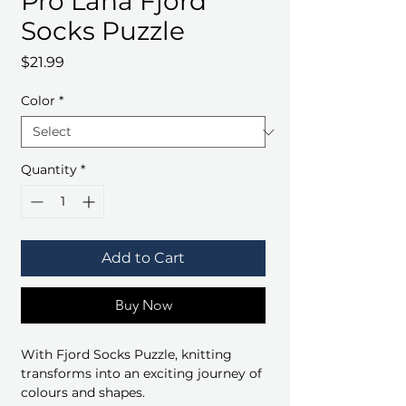
Pro Lana Fjord
Socks Puzzle
Price
$21.99
Color
*
Quantity
*
Add to Cart
Buy Now
With Fjord Socks Puzzle, knitting
transforms into an exciting journey of
colours and shapes.