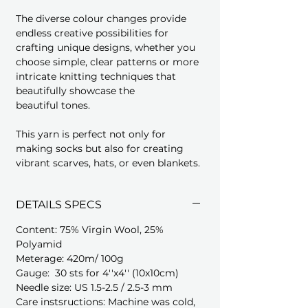
The diverse colour changes provide
endless creative possibilities for
crafting unique designs, whether you
choose simple, clear patterns or more
intricate knitting techniques that
beautifully showcase the
beautiful tones.
This yarn is perfect not only for
making socks but also for creating
vibrant scarves, hats, or even blankets.
DETAILS SPECS
Content: 75% Virgin Wool, 25%
Polyamid
Meterage: 420m/ 100g
Gauge: 30 sts for 4''x4'' (10x10cm)
Needle size: US 1.5-2.5 / 2.5-3 mm
Care instsructions: Machine was cold,