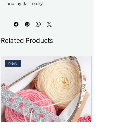
and lay flat to dry.
Related Products
New