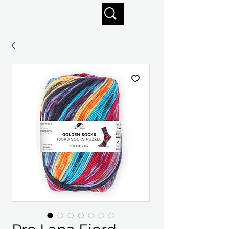
Enjoy free shipping on orders of $125+