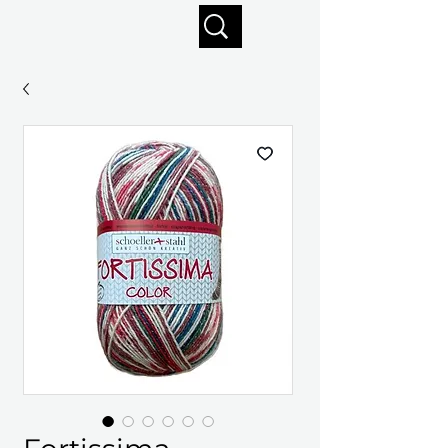
Enjoy free shipping on orders of $125+