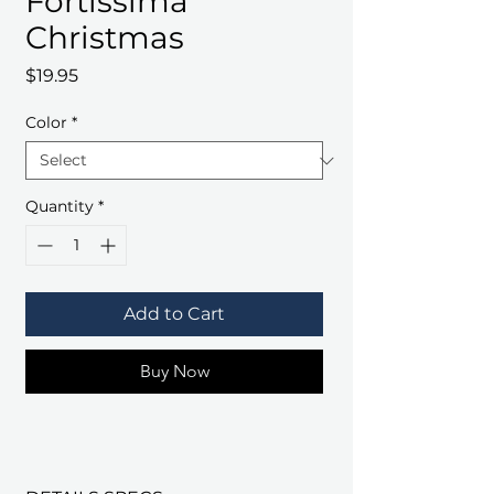
Fortissima
Christmas
Price
$19.95
Color
*
Quantity
*
Add to Cart
Buy Now