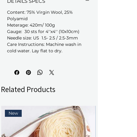
DETAILS SPECS
Content: 75% Virgin Wool, 25%
Polyamid
Meterage: 420m/ 100g
Gauge: 30 sts for 4''x4'' (10x10cm)
Needle size: US 1.5- 2.5 / 2.5-3mm
Care Instructions: Machine wash in
cold water. Lay flat to dry.
Related Products
New