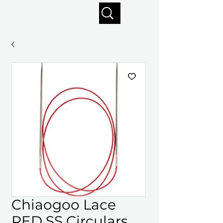
Enjoy free shipping on orders of $125+
Chiaogoo Lace
RED SS Circulars