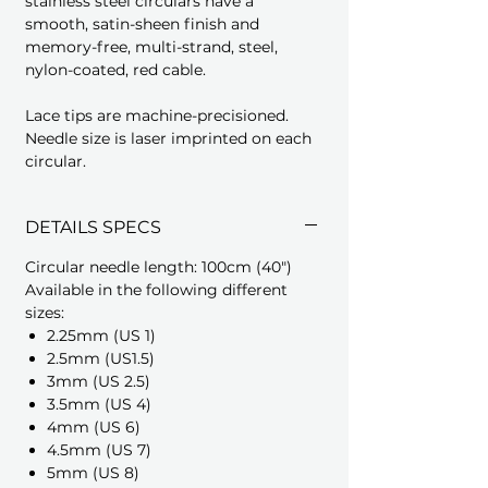
stainless steel circulars have a
smooth, satin-sheen finish and
memory-free, multi-strand, steel,
nylon-coated, red cable.
Lace tips are machine-precisioned.
Needle size is laser imprinted on each
circular.
DETAILS SPECS
Circular needle length: 100cm (40")
Available in the following different
sizes:
2.25mm (US 1)
2.5mm (US1.5)
3mm (US 2.5)
3.5mm (US 4)
4mm (US 6)
4.5mm (US 7)
5mm (US 8)