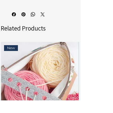
Related Products
New