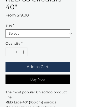
40"
Sale
From
$19.00
Price
Size
*
Quantity
*
Add to Cart
Buy Now
The most popular ChiaoGoo product
line!
RED Lace 40" (100 cm) surgical