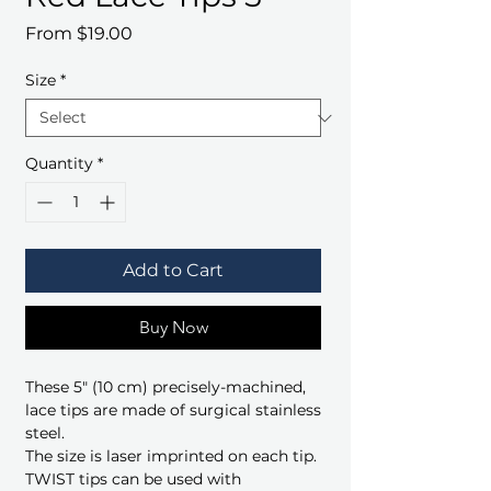
Sale
From
$19.00
Price
Size
*
Quantity
*
Add to Cart
Buy Now
These 5" (10 cm) precisely-machined,
lace tips are made of surgical stainless
steel.
The size is laser imprinted on each tip.
TWIST tips can be used with