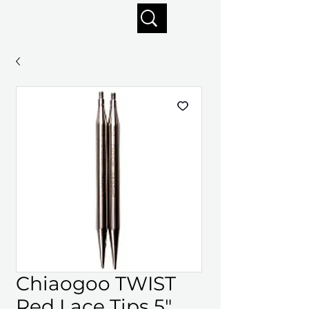
Enjoy free shipping on orders of $125+
Chiaogoo TWIST
Red Lace Tips 5"