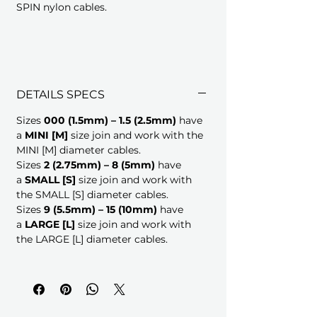
SPIN nylon cables.
DETAILS SPECS
Sizes
000 (1.5mm) – 1.5 (2.5mm)
have
a
MINI
[M]
size join and work with the
MINI [M] diameter cables.
Sizes
2 (2.75mm) – 8 (5mm)
have
a
SMALL [S]
size join and work with
the SMALL [S] diameter cables.
Sizes
9 (5.5mm) – 15 (10mm)
have
a
LARGE [L]
size join and work with
the LARGE [L] diameter cables.