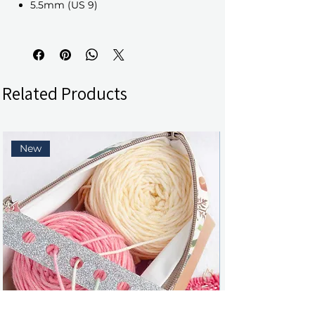
5.5mm (US 9)
Related Products
New