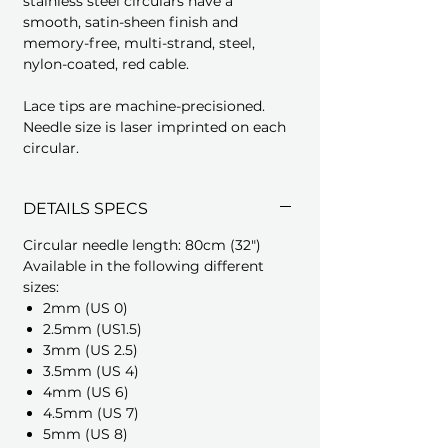
stainless steel circulars have a
smooth, satin-sheen finish and
memory-free, multi-strand, steel,
nylon-coated, red cable.
Lace tips are machine-precisioned.
Needle size is laser imprinted on each
circular.
DETAILS SPECS
Circular needle length: 80cm (32")
Available in the following different
sizes:
2mm (US 0)
2.5mm (US1.5)
3mm (US 2.5)
3.5mm (US 4)
4mm (US 6)
4.5mm (US 7)
5mm (US 8)