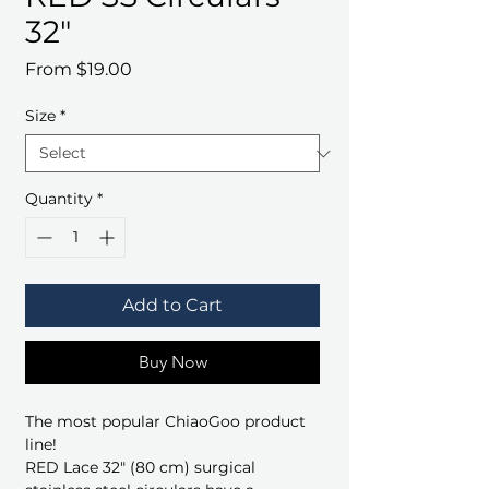
32"
Sale
From
$19.00
Price
Size
*
Quantity
*
Add to Cart
Buy Now
The most popular ChiaoGoo product
line!
RED Lace 32" (80 cm) surgical