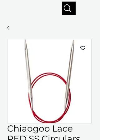
Enjoy free shipping on orders of $125+
Chiaogoo Lace
RED SS Circulars