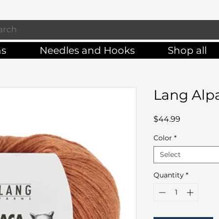
Enjoy free shipping on orders of $125+
ns
Needles and Hooks
Shop all
Lang Alpa
Price
$44.99
Color
*
Select
Quantity
*