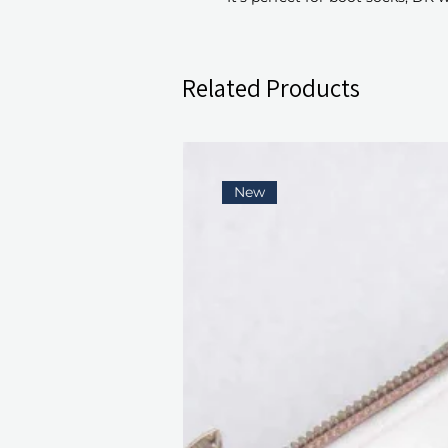
Related Products
New