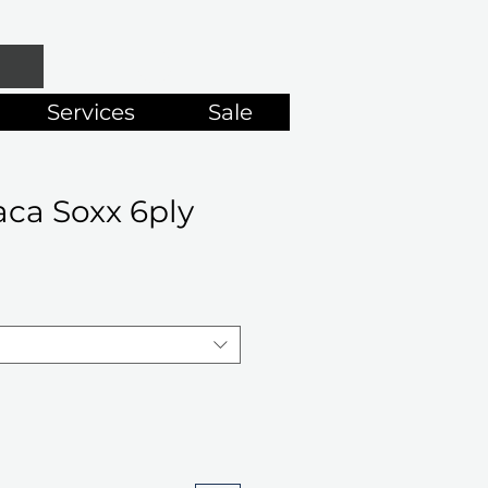
Services
Sale
ca Soxx 6ply