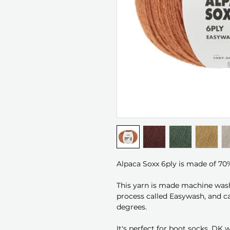
Alpaca Soxx 6ply is made of 70
This yarn is made machine wash
process called Easywash, and c
degrees.
It's perfect for boot socks, DK