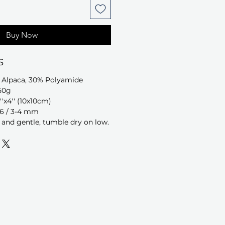
Buy Now
S
 Alpaca, 30% Polyamide
50g
''x4'' (10x10cm)
-6 / 3-4 mm
and gentle, tumble dry on low.