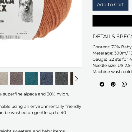
Add to Cart
DETAILS SPEC
Content: 70% Baby
Meterage: 390m/ 1
Gauge: 22 sts for 4
Needle size: US 2.5
Machine wash cold 
% superfine alpaca and 30% nylon.
able using an environmentally friendly
an be washed on gentle up to 40
 weight sweaters, and baby items.