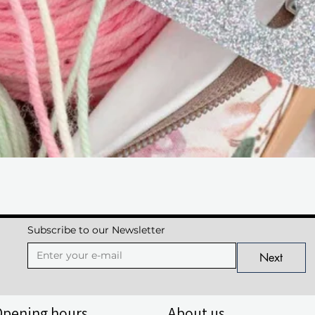
Quick View
Subscribe to our Newsletter
Next
Opening hours
About us