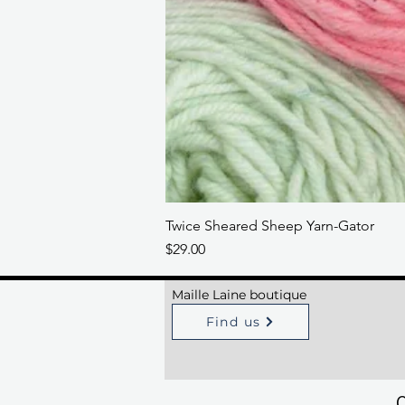
Twice Sheared Sheep Yarn-Gator
Price
$29.00
Maille Laine boutique
Find us