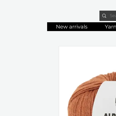
New arrivals
Yar