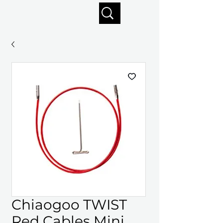
Enjoy free shipping on orders of $125+
Chiaogoo TWIST
Red Cables Mini