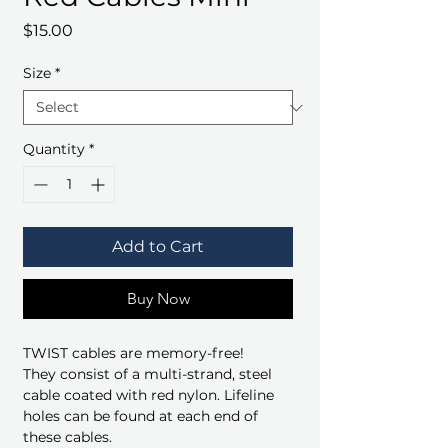
Price
$15.00
Size
*
Quantity
*
Add to Cart
Buy Now
TWIST cables are memory-free!
They consist of a multi-strand, steel
cable coated with red nylon. Lifeline
holes can be found at each end of
these cables.