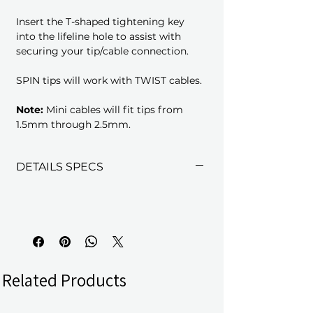
Insert the T-shaped tightening key
into the lifeline hole to assist with
securing your tip/cable connection.
SPIN tips will work with TWIST cables.
Note:
Mini cables will fit tips from
1.5mm through 2.5mm.
DETAILS SPECS
Related Products