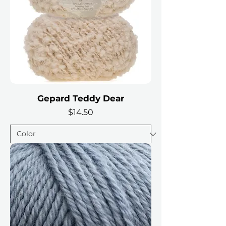
Gepard Teddy Dear
Price
$14.50