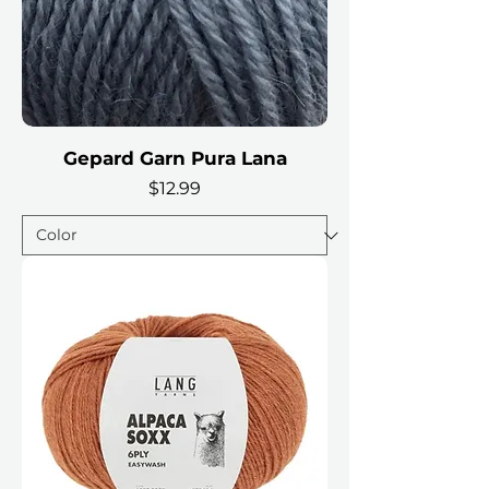
Gepard Garn Pura Lana
Price
$12.99