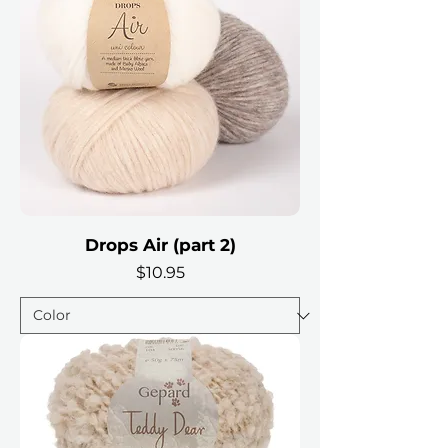
Drops Air (part 2)
Price
$10.95