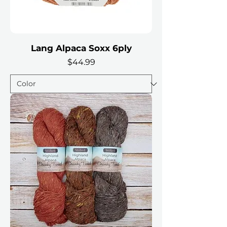
Lang Alpaca Soxx 6ply
Price
$44.99