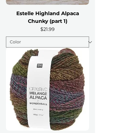
Estelle Highland Alpaca
Chunky (part 1)
Price
$21.99