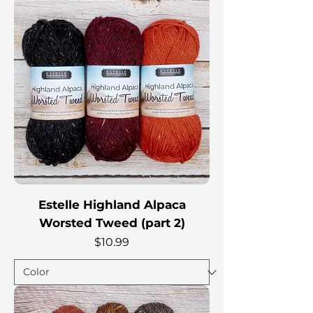
Estelle Highland Alpaca
Worsted Tweed (part 2)
Price
$10.99