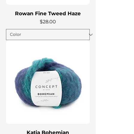
Rowan Fine Tweed Haze
Price
$28.00
Katia Bohemian