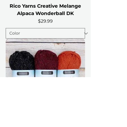
Rico Yarns Creative Melange
Alpaca Wonderball DK
Price
$29.99
Estelle Highland Alpaca