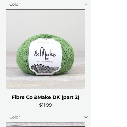
Fibre Co &Make DK (part 2)
Price
$11.99