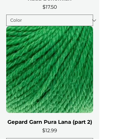
Price
$17.50
Gepard Garn Pura Lana (part 2)
Price
$12.99