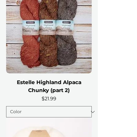
Estelle Highland Alpaca
Chunky (part 2)
Price
$21.99