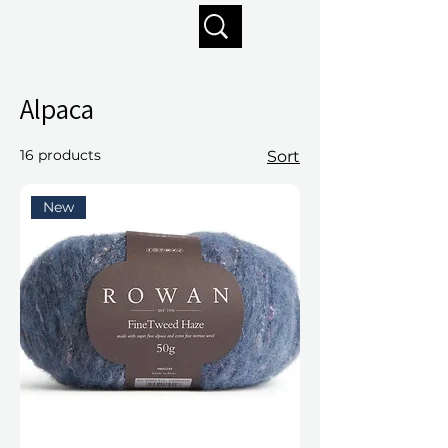
Enjoy free shipping on orders of $125+
Alpaca
16 products
Sort
New