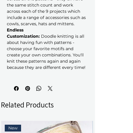
the same stitch count and work
across each of the 9 projects which
include a range of accessories such as
cowls, scarves, hats and mittens.
Endless
Customization:
Doodle knitting is all
about having fun with patterns -
choose your favorite motifs and
create your own combinations. You'll
knit these patterns again and again
because they are different every time!
Related Products
New