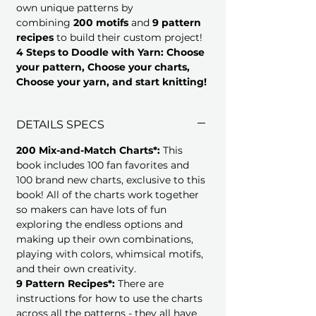
own unique patterns by
combining
200 motifs
and
9 pattern
recipes
to build their custom project!
4 Steps to Doodle with Yarn: Choose
your pattern, Choose your charts,
Choose your yarn, and start knitting!
DETAILS SPECS
200 Mix-and-Match Charts*:
This
book includes 100 fan favorites and
100 brand new charts, exclusive to this
book! All of the charts work together
so makers can have lots of fun
exploring the endless options and
making up their own combinations,
playing with colors, whimsical motifs,
and their own creativity.
9 Pattern Recipes*:
There are
instructions for how to use the charts
across all the patterns - they all have