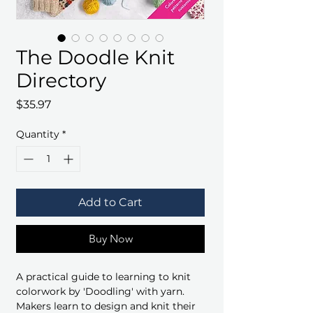
The Doodle Knit
Directory
Price
$35.97
Quantity
*
Add to Cart
Buy Now
A practical guide to learning to knit
colorwork by 'Doodling' with yarn.
Makers learn to design and knit their