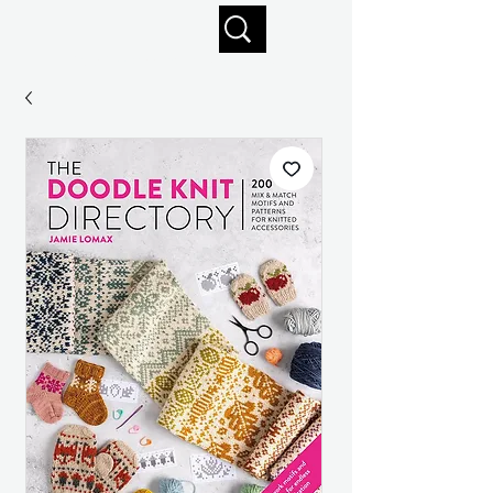
Enjoy free shipping on orders of $125+