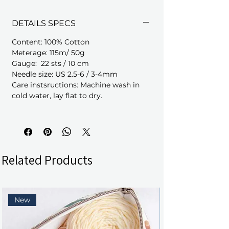
DETAILS SPECS
Content: 100% Cotton
Meterage: 115m/ 50g
Gauge: 22 sts / 10 cm
Needle size: US 2.5-6 / 3-4mm
Care instsructions: Machine wash in
cold water, lay flat to dry.
Related Products
New