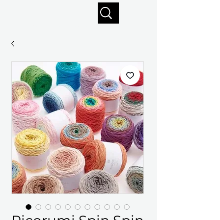
Enjoy free shipping on orders of $125+