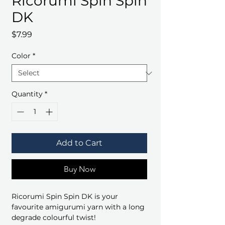
Ricorumi Spin Spin
DK
Price
$7.99
Color
*
Quantity
*
Add to Cart
Buy Now
Ricorumi Spin Spin DK is your
favourite amigurumi yarn with a long
degrade colourful twist!