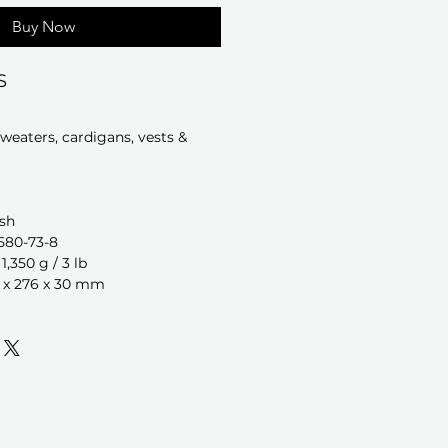
Buy Now
S
sweaters, cardigans, vests &
sh
580-73-8
,350 g / 3 lb
 x 276 x 30 mm
a