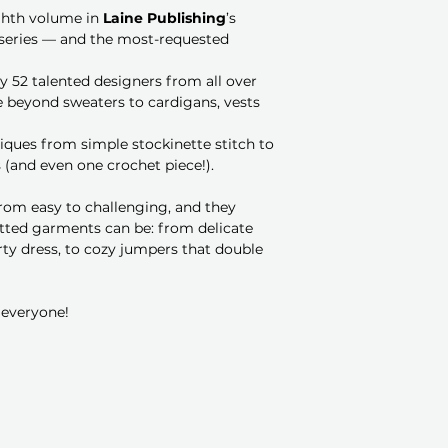
ghth volume in
Laine Publishing
’s
series — and the most-requested
y 52 talented designers from all over
 beyond sweaters to cardigans, vests
niques from simple stockinette stitch to
 (and even one crochet piece!).
 from easy to challenging, and they
itted garments can be: from delicate
rty dress, to cozy jumpers that double
 everyone!