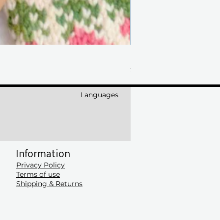
Laine Anniversary Issue
Price
$50.00
Languages
Information
Privacy Policy
Terms of use
Shipping & Returns