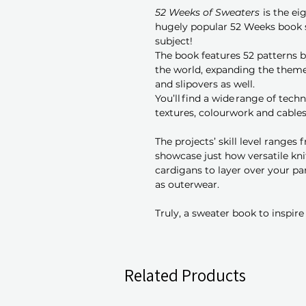
52 Weeks of Sweaters
is the ei
hugely popular 52 Weeks book 
subject!
The book features 52 patterns b
the world, expanding the theme
and slipovers as well.
You’ll find a wide range of tech
textures, colourwork and cables
The projects’ skill level ranges
showcase just how versatile kn
cardigans to layer over your pa
as outerwear.
Truly, a sweater book to inspire
Related Products