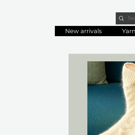
New arrivals
Yar