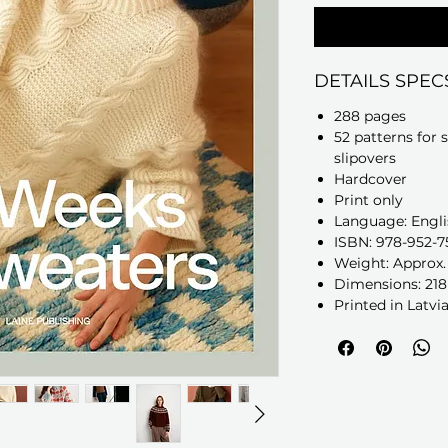
DETAILS SPEC
288 pages
52 patterns for 
slipovers
Hardcover
Print only
Language: Engli
ISBN: 978-952-7
Weight: Approx. 1
Dimensions: 218
Printed in Latvi