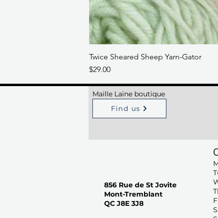
Twice Sheared Sheep Yarn-Gator
Price
$29.00
Maille Laine boutique
Find us
M
T
W
856 Rue de St Jovite
T
Mont-Tremblant
F
QC J8E 3J8
S