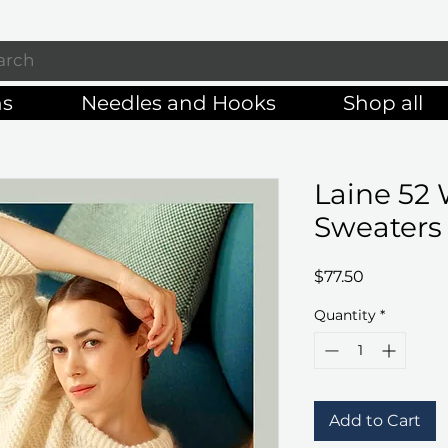
Enjoy free shipping on orders of $125+
ns
Needles and Hooks
Shop all
Laine 52 
Sweaters
Price
$77.50
Quantity
*
Add to Cart