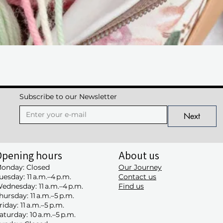
Quick View
Subscribe to our Newsletter
Next
Opening hours
About us
onday: Closed
Our Journey
uesday: 11 a.m.–4 p.m.
Contact us
ednesday: 11 a.m.–4 p.m.
Find us
hursday: 11 a.m.–5 p.m.
riday: 11 a.m.–5 p.m.
aturday: 10 a.m.–5 p.m.