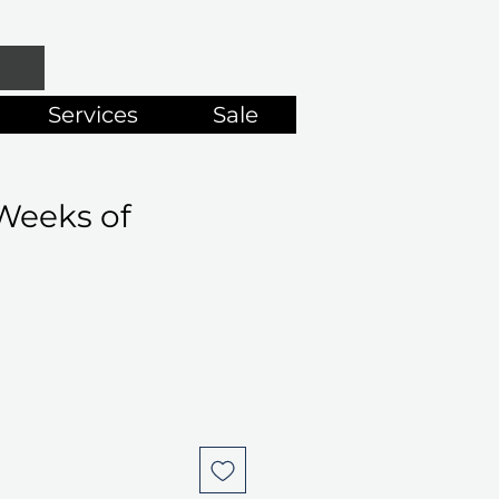
Services
Sale
Weeks of