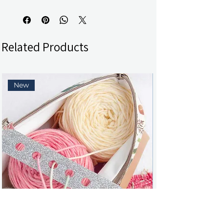
Related Products
New