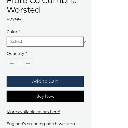
Fibre Co Cumbria
Worsted
Price
$27.99
Color
*
Quantity
*
Add to Cart
Buy Now
More available colors here!
England’s stunning north-western