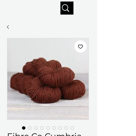
Enjoy free shipping on orders of $125+