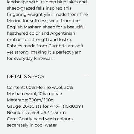
landscape with its deep blue lakes and
sheep-grazed fells inspired this
fingering-weight yarn made from fine
Merino for softness, wool from the
English Masham sheep for a beautiful
heathered color and Argentinian
mohair for strength and lustre.
Fabrics made from Cumbria are soft
yet strong, making it a perfect yarn
for everyday knitwear.
DETAILS SPECS
Content: 60% Merino wool, 30%
Masham wool, 10% mohair
Meterage: 300m/ 100g
Gauge: 26-30 sts for 4''x4'' (10x10cm)
Needle size: 6-8 US / 4-5mm
Care: Gently hand wash colours
separately in cool water