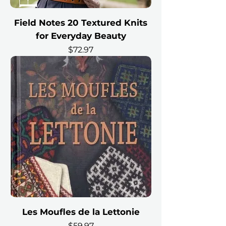
Field Notes 20 Textured Knits
for Everyday Beauty
Price
$72.97
Les Moufles de la Lettonie
Price
$59.97