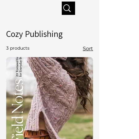
Enjoy free shipping on orders of $125+
Cozy Publishing
3 products
Sort