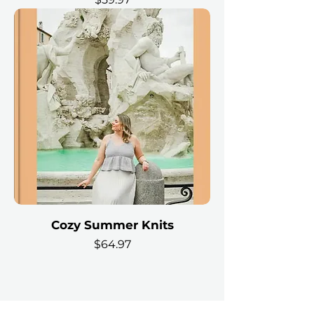
Cozy Summer Knits
Price
$64.97